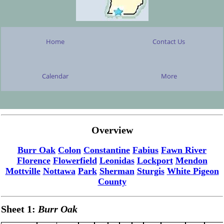
Home
Contact Us
Calendar
More