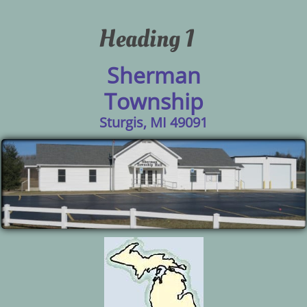
Heading 1
Sherman
Township
Sturgis, MI 49091